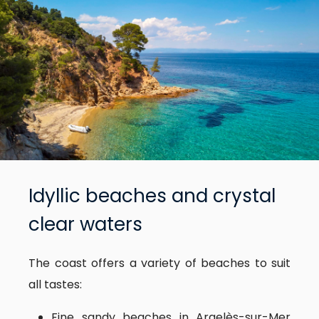
Idyllic beaches and crystal
clear waters
The coast offers a variety of beaches to suit
all tastes:
Fine sandy beaches in Argelès-sur-Mer