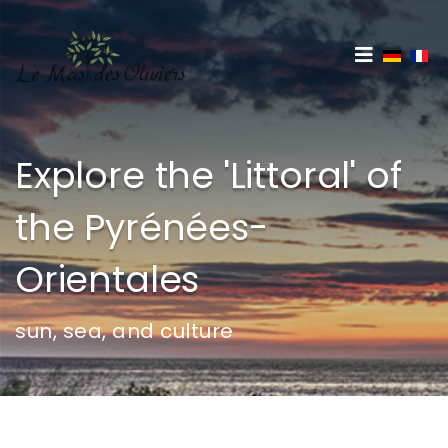
Select 
Explore the 'Littoral' of
the Pyrénées-
Orientales
sun, sea, and culture