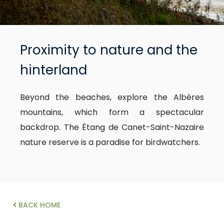
Proximity to nature and the
hinterland
Beyond the beaches, explore the Albères
mountains, which form a spectacular
backdrop. The Étang de Canet-Saint-Nazaire
nature reserve is a paradise for birdwatchers.
BACK HOME