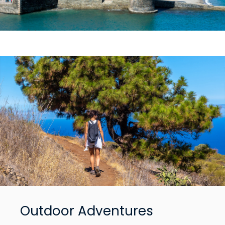
Outdoor Adventures