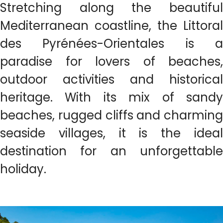
Stretching along the beautiful
Mediterranean coastline, the Littoral
des Pyrénées-Orientales is a
paradise for lovers of beaches,
outdoor activities and historical
heritage. With its mix of sandy
beaches, rugged cliffs and charming
seaside villages, it is the ideal
destination for an unforgettable
holiday.