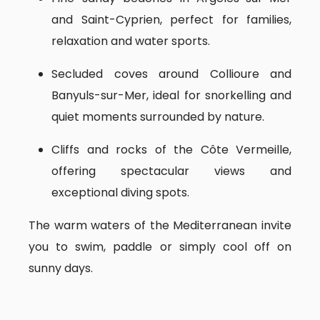
and Saint-Cyprien, perfect for families,
relaxation and water sports.
Secluded coves around Collioure and
Banyuls-sur-Mer, ideal for snorkelling and
quiet moments surrounded by nature.
Cliffs and rocks of the Côte Vermeille,
offering spectacular views and
exceptional diving spots.
The warm waters of the Mediterranean invite
you to swim, paddle or simply cool off on
sunny days.