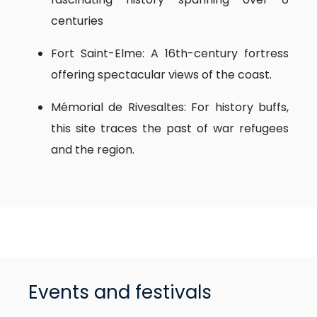
centuries
Fort Saint-Elme: A 16th-century fortress
offering spectacular views of the coast.
Mémorial de Rivesaltes: For history buffs,
this site traces the past of war refugees
and the region.
Events and festivals