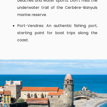
beaches and water sports. Don’t miss the
underwater trail of the Cerbère-Banyuls
marine reserve.
Port-Vendres: An authentic fishing port,
starting point for boat trips along the
coast.