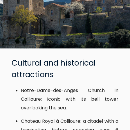
Cultural and historical
attractions
Notre-Dame-des-Anges Church in
Collioure: Iconic with its bell tower
overlooking the sea.
Chateau Royal à Collioure: a citadel with a
fascinating history spanning over 6