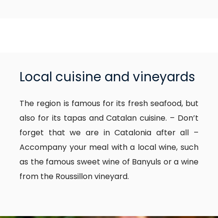
Local cuisine and vineyards
The region is famous for its fresh seafood, but
also for its tapas and Catalan cuisine. – Don’t
forget that we are in Catalonia after all –
Accompany your meal with a local wine, such
as the famous sweet wine of Banyuls or a wine
from the Roussillon vineyard.