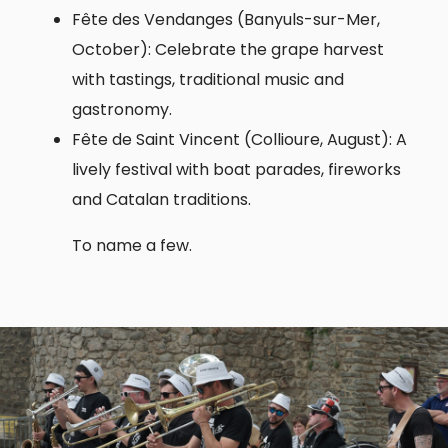
Fête des Vendanges (Banyuls-sur-Mer,
October): Celebrate the grape harvest
with tastings, traditional music and
gastronomy.
Fête de Saint Vincent (Collioure, August): A
lively festival with boat parades, fireworks
and Catalan traditions.
To name a few.