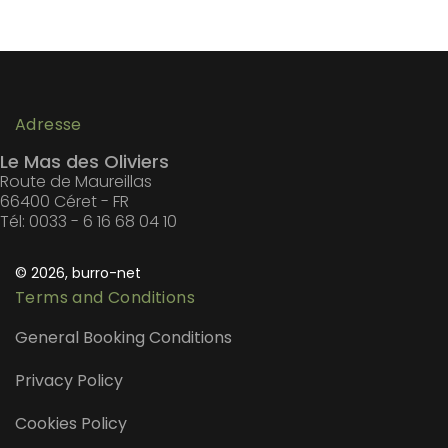
Adresse
Le Mas des Oliviers
Route de Maureillas
66400 Céret - FR
Tél: 0033 - 6 16 68 04 10
© 2026, burro-net
Terms and Conditions
General Booking Conditions
Privacy Policy
Cookies Policy