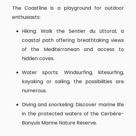
The Coastline is a playground for outdoor
enthusiasts:
Hiking: Walk the Sentier du Littoral, a
coastal path offering breathtaking views
of the Mediterranean and access to
hidden coves.
Water sports: Windsurfing, kitesurfing,
kayaking or sailing, the possibilities are
numerous.
Diving and snorkeling: Discover marine life
in the protected waters of the Cerbère-
Banyuls Marine Nature Reserve.