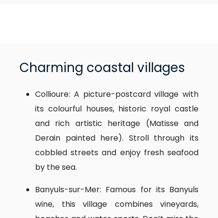
Charming coastal villages
Collioure: A picture-postcard village with
its colourful houses, historic royal castle
and rich artistic heritage (Matisse and
Derain painted here). Stroll through its
cobbled streets and enjoy fresh seafood
by the sea.
Banyuls-sur-Mer: Famous for its Banyuls
wine, this village combines vineyards,